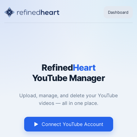
Dashboard
Refined
Heart
YouTube Manager
Upload, manage, and delete your YouTube
videos — all in one place.
▶ Connect YouTube Account