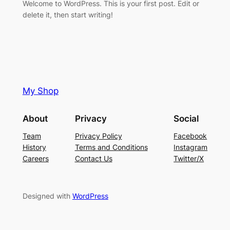
Welcome to WordPress. This is your first post. Edit or
delete it, then start writing!
My Shop
About
Privacy
Social
Team
Privacy Policy
Facebook
History
Terms and Conditions
Instagram
Careers
Contact Us
Twitter/X
Designed with
WordPress