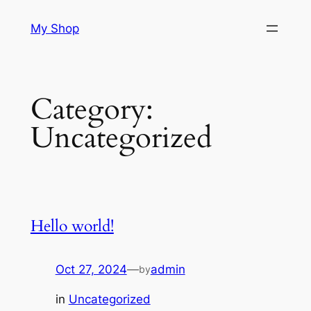
Skip
My Shop
to
content
Category:
Uncategorized
Hello world!
Oct 27, 2024
—
admin
by
in
Uncategorized